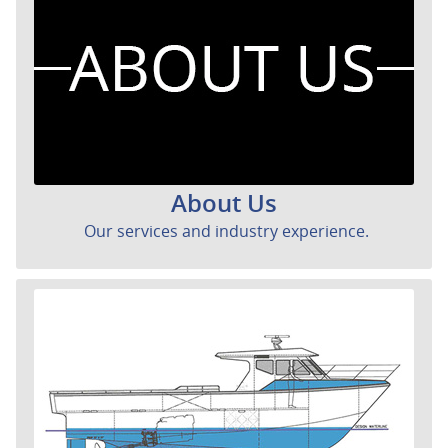
About Us
Our services and industry experience.