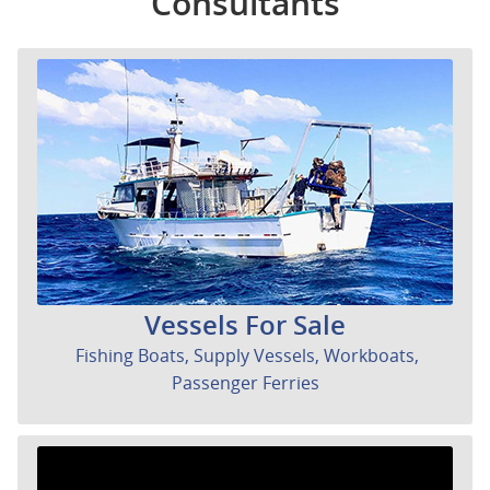
Consultants
Vessels For Sale
Fishing Boats, Supply Vessels, Workboats,
Passenger Ferries