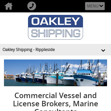
MENU
Oakley Shipping - Rippleside
<
>
Commercial Vessel and
License Brokers, Marine