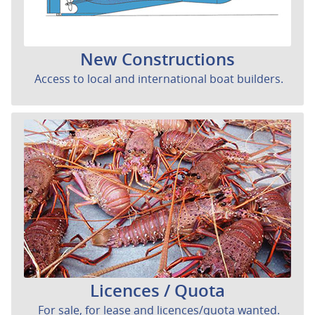
New Constructions
Access to local and international boat builders.
Licences / Quota
For sale, for lease and licences/quota wanted.