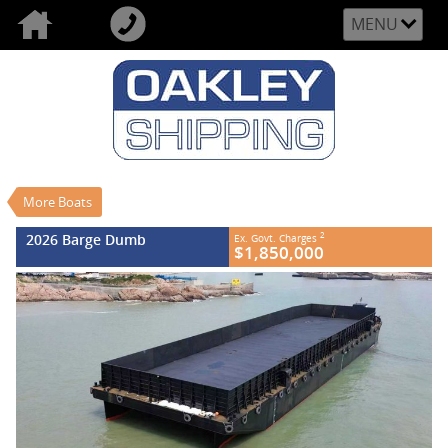
MENU
VALUE MY TRADE-IN
CLOSE
2026 Barge Dumb
$1,850,000
2
EGC - Excluding Government Charges
New
#REF NO FB845
More Boats
0
2026 Barge Dumb
2
Ex. Govt. Charges
$1,850,000