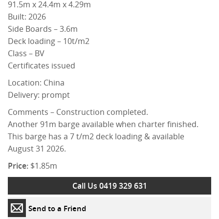
91.5m x 24.4m x 4.29m
Built: 2026
Side Boards – 3.6m
Deck loading – 10t/m2
Class – BV
Certificates issued
Location: China
Delivery: prompt
Comments – Construction completed.
Another 91m barge available when charter finished.
This barge has a 7 t/m2 deck loading & available
August 31 2026.
Price:
$1.85m
Call Us 0419 329 631
Send to a Friend