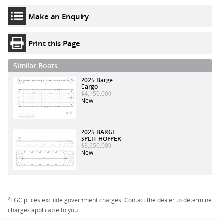
Make an Enquiry
Print this Page
Similar Boats
2025 Barge
Cargo
$4,150,000
New
2025 BARGE
SPLIT HOPPER
$3,650,000
New
2
EGC prices exclude government charges. Contact the dealer to determine
charges applicable to you.