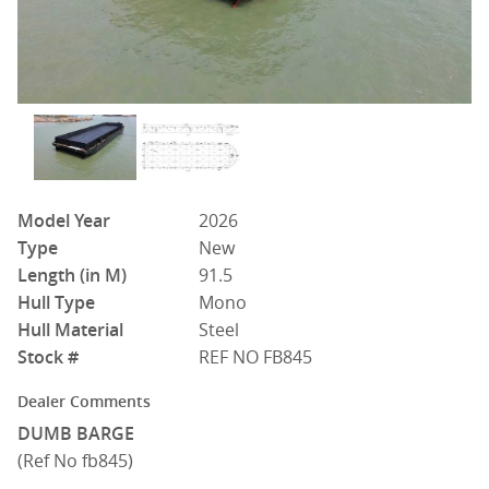
Model Year
2026
Type
New
Length (in M)
91.5
Hull Type
Mono
Hull Material
Steel
Stock #
REF NO FB845
Dealer Comments
DUMB BARGE
(Ref No fb845)