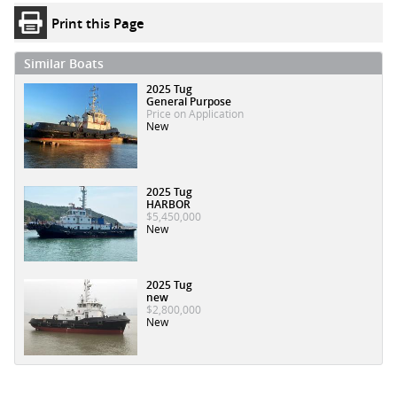
Print this Page
Similar Boats
2025 Tug
General Purpose
Price on Application
New
2025 Tug
HARBOR
$5,450,000
New
2025 Tug
new
$2,800,000
New