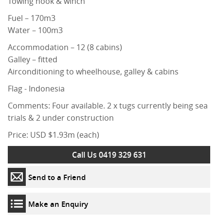
Towing hook & winch
Fuel – 170m3
Water – 100m3
Accommodation – 12 (8 cabins)
Galley – fitted
Airconditioning to wheelhouse, galley & cabins
Flag - Indonesia
Comments: Four available. 2 x tugs currently being sea
trials & 2 under construction
Price: USD $1.93m (each)
Call Us 0419 329 631
Send to a Friend
Make an Enquiry