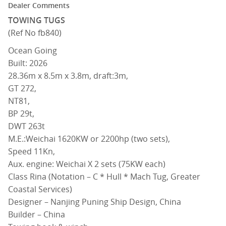
Dealer Comments
TOWING TUGS
(Ref No fb840)
Ocean Going
Built: 2026
28.36m x 8.5m x 3.8m, draft:3m,
GT 272,
NT81,
BP 29t,
DWT 263t
M.E.:Weichai 1620KW or 2200hp (two sets),
Speed 11Kn,
Aux. engine: Weichai X 2 sets (75KW each)
Class Rina (Notation – C * Hull * Mach Tug, Greater
Coastal Services)
Designer – Nanjing Puning Ship Design, China
Builder – China