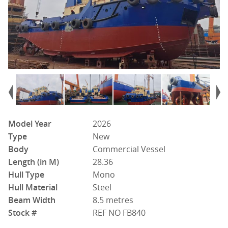
Model Year
2026
Type
New
Body
Commercial Vessel
Length (in M)
28.36
Hull Type
Mono
Hull Material
Steel
Beam Width
8.5 metres
Stock #
REF NO FB840