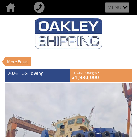
MENU
VALUE MY TRADE-IN
CLOSE
2026 TUG Towing
$1,930,000
2
US$
New
#REF NO FB840
0
More Boats
2026 TUG Towing
2
Ex. Govt. Charges
$1,930,000