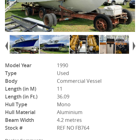
Model Year
1990
Type
Used
Body
Commercial Vessel
Length (in M)
11
Length (in Ft.)
36.09
Hull Type
Mono
Hull Material
Aluminium
Beam Width
4.2 metres
Stock #
REF NO FB764