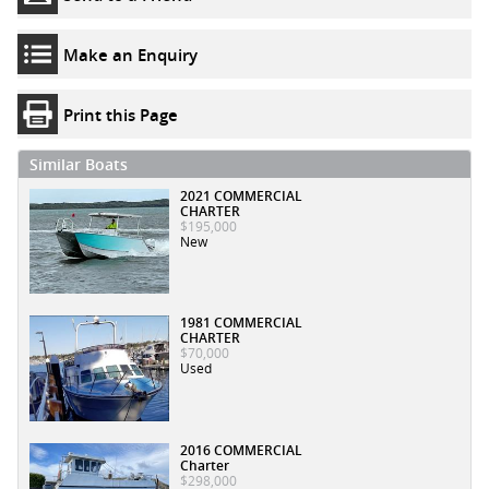
Make an Enquiry
Print this Page
Similar Boats
2021 COMMERCIAL
CHARTER
$195,000
New
1981 COMMERCIAL
CHARTER
$70,000
Used
2016 COMMERCIAL
Charter
$298,000