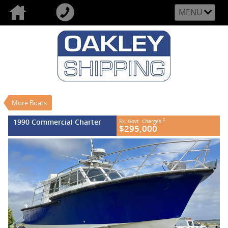
MENU
VALUE MY TRADE-IN
CLOSE
1990 Commercial Charter
$295,000
2
EGC - Excluding Government Charges
Used
More Boats
#REF NO FB764
0
1990 Commercial Charter
2
Ex. Govt. Charges
$295,000