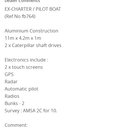
Dealer Comments
EX-CHARTER / PILOT BOAT
(Ref No fb764)
Aluminium Construction
11m x 4.2m x 1m
2 x Caterpillar shaft drives
Electronics include :
2 x touch screens
GPS
Radar
Automatic pilot
Radios
Bunks - 2
Survey : AMSA 2C for 10.
Comment: