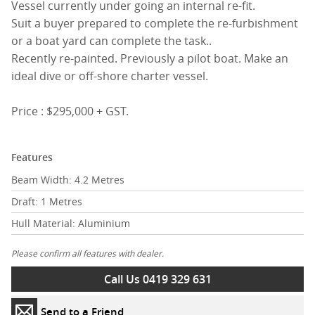
Vessel currently under going an internal re-fit.
Suit a buyer prepared to complete the re-furbishment
or a boat yard can complete the task..
Recently re-painted. Previously a pilot boat. Make an
ideal dive or off-shore charter vessel.
Price : $295,000 + GST.
Features
Beam Width: 4.2 Metres
Draft: 1 Metres
Hull Material: Aluminium
Please confirm all features with dealer.
Call Us 0419 329 631
Send to a Friend