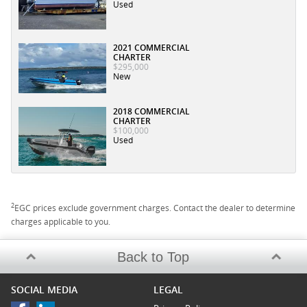
Used
2021 COMMERCIAL
CHARTER
$295,000
New
2018 COMMERCIAL
CHARTER
$100,000
Used
2
EGC prices exclude government charges. Contact the dealer to determine
charges applicable to you.
Back to Top
SOCIAL MEDIA
LEGAL