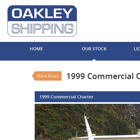
VALUE MY TRADE-IN
HOME
OUR STOCK
LI
1999 Commercial Cha
$990,000
EGC - Excluding
Used
#REF N
1999 Commercial C
More Boats
1999 Commercial Charter