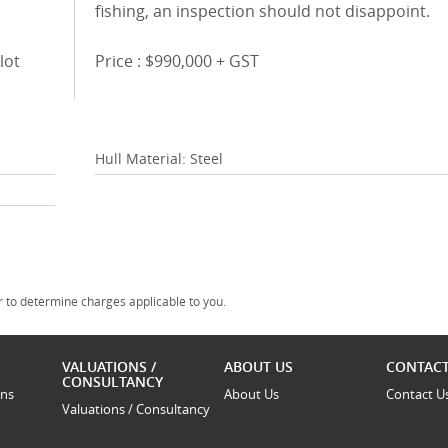
fishing, an inspection should not disappoint.
lot
Price : $990,000 + GST
Hull Material: Steel
 to determine charges applicable to you.
VALUATIONS /
ABOUT US
CONTACT
CONSULTANCY
ons
About Us
Contact U
Valuations / Consultancy