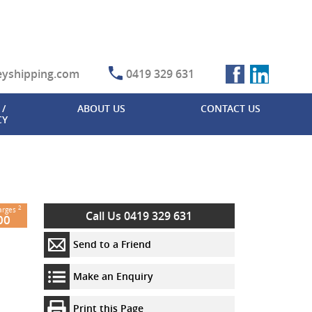
eyshipping.com
0419 329 631
/
ABOUT US
CONTACT US
CY
2
harges
Contact
Your
Additional
Additional
Call Us 0419 329 631
00
Details
Contact
Information
Information
Details
Send to a Friend
Your Message
Your
(maximum
Name
Title
*
Yes, I would
Make an Enquiry
1000
like to
characters)
Your
First
subscribe to
Print this Page
Email
*
Name
*