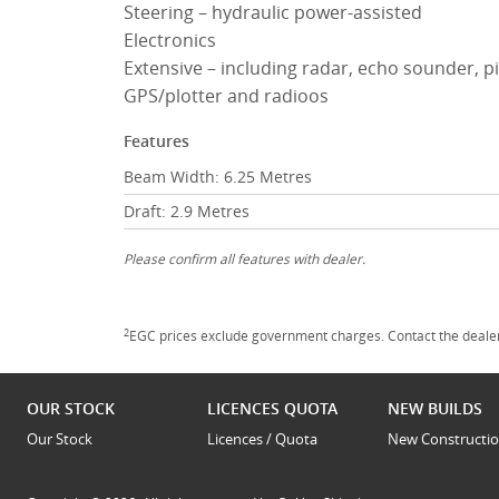
Steering – hydraulic power-assisted
Electronics
Extensive – including radar, echo sounder, pi
GPS/plotter and radioos
Features
Beam Width: 6.25 Metres
Draft: 2.9 Metres
Please confirm all features with dealer.
2
EGC prices exclude government charges. Contact the dealer
OUR STOCK
LICENCES QUOTA
NEW BUILDS
Our Stock
Licences / Quota
New Constructi