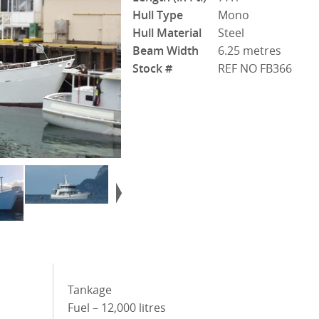
Hull Type
Mono
Hull Material
Steel
Beam Width
6.25 metres
Stock #
REF NO FB366
Tankage
Fuel – 12,000 litres