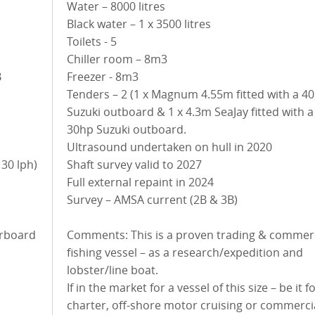
Water – 8000 litres
Black water – 1 x 3500 litres
Toilets - 5
Chiller room – 8m3
B
Freezer - 8m3
Tenders – 2 (1 x Magnum 4.55m fitted with a 4
Suzuki outboard & 1 x 4.3m SeaJay fitted with a
30hp Suzuki outboard.
Ultrasound undertaken on hull in 2020
Shaft survey valid to 2027
Full external repaint in 2024
Survey – AMSA current (2B & 3B)
Comments: This is a proven trading & commerc
fishing vessel – as a research/expedition and
lobster/line boat.
If in the market for a vessel of this size – be it f
charter, off-shore motor cruising or commerci