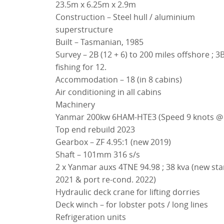
23.5m x 6.25m x 2.9m
Construction – Steel hull / aluminium
superstructure
Built – Tasmanian, 1985
Survey – 2B (12 + 6) to 200 miles offshore ; 3
fishing for 12.
Accommodation – 18 (in 8 cabins)
Air conditioning in all cabins
Machinery
Yanmar 200kw 6HAM-HTE3 (Speed 9 knots @ 30 lph)
Top end rebuild 2023
Gearbox – ZF 4.95:1 (new 2019)
Shaft – 101mm 316 s/s
2 x Yanmar auxs 4TNE 94.98 ; 38 kva (new starboard
2021 & port re-cond. 2022)
Hydraulic deck crane for lifting dorries
Deck winch – for lobster pots / long lines
Refrigeration units