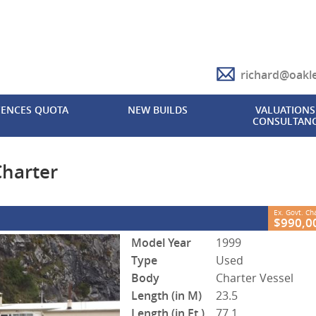
richard@oakl
CLOSE
CENCES QUOTA
NEW BUILDS
VALUATIONS 
CONSULTAN
rter
2
 Government Charges
O FB366
0
harter
Ex. Govt. C
$990,0
Model Year
1999
Type
Used
Body
Charter Vessel
Length (in M)
23.5
Length (in Ft.)
77.1