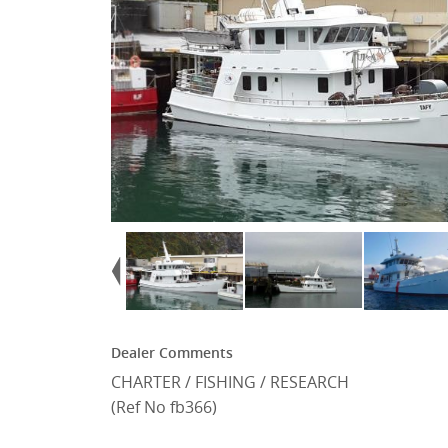
Dealer Comments
CHARTER / FISHING / RESEARCH
(Ref No fb366)