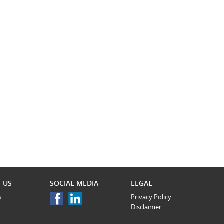
 US
SOCIAL MEDIA
LEGAL
s
Privacy Policy
Disclaimer