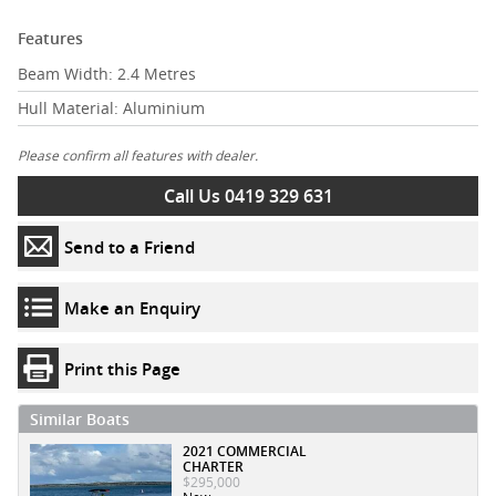
Features
Beam Width: 2.4 Metres
Hull Material: Aluminium
Please confirm all features with dealer.
Call Us 0419 329 631
Send to a Friend
Make an Enquiry
Print this Page
Similar Boats
2021 COMMERCIAL
CHARTER
$295,000