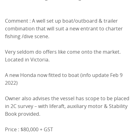
Comment : A well set up boat/outboard & trailer
combination that will suit a new entrant to charter
fishing /dive scene.
Very seldom do offers like come onto the market.
Located in Victoria.
A new Honda now fitted to boat (info update Feb 9
2022)
Owner also advises the vessel has scope to be placed
in 2C survey – with liferaft, auxiliary motor & Stability
Book provided.
Price : $80,000 + GST