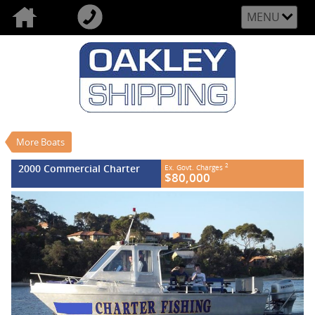
MENU
VALUE MY TRADE-IN
CLOSE
2000 Commercial Charter
$80,000
2
EGC - Excluding Government Charges
Used
#REF NO FB630
More Boats
0
2000 Commercial Charter
2
Ex. Govt. Charges
$80,000