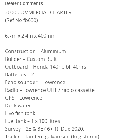
Dealer Comments
2000 COMMERCIAL CHARTER
(Ref No fb630)
6.7m x 2.4m x 400mm
Construction – Aluminium
Builder – Custom Built
Outboard – Honda 140hp bf, 40hrs
Batteries – 2
Echo sounder – Lowrence
Radio – Lowrence UHF / radio cassette
GPS – Lowrence
Deck water
Live fish tank
Fuel tank – 1 x 100 litres
Survey – 2E & 3E ( 6+ 1). Due 2020.
Trailer – Tandem galvanised (Registered)