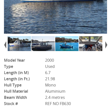
Model Year
2000
Type
Used
Length (in M)
6.7
Length (in Ft.)
21.98
Hull Type
Mono
Hull Material
Aluminium
Beam Width
2.4 metres
Stock #
REF NO FB630