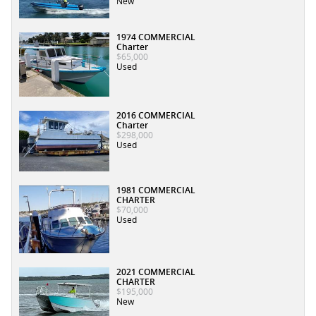
New
1974 COMMERCIAL
Charter
$65,000
Used
2016 COMMERCIAL
Charter
$298,000
Used
1981 COMMERCIAL
CHARTER
$70,000
Used
2021 COMMERCIAL
CHARTER
$195,000
New