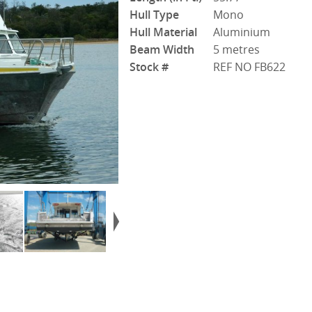
Hull Type
Mono
Hull Material
Aluminium
Beam Width
5 metres
Stock #
REF NO FB622