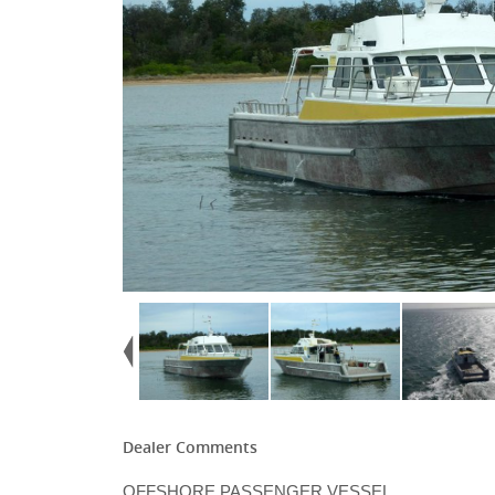
Dealer Comments
OFFSHORE PASSENGER VESSEL