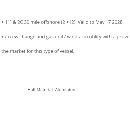
+ 11) & 2C 30 mile offshore (2 +12). Valid to May 17 2028.
r / crew change and gas / oil / windfarm utility with a prov
 the market for this type of vessel.
Hull Material: Aluminium