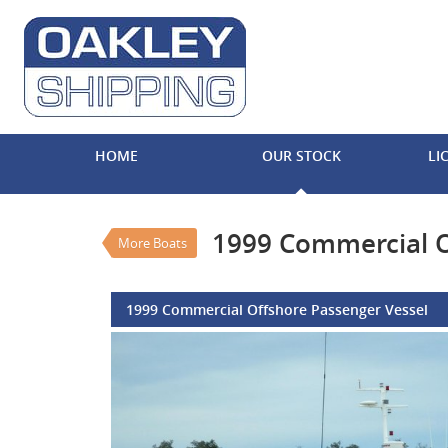
VALUE MY TRADE-IN
HOME
OUR STOCK
LI
1999 Commercial Offsho
$750,000
EGC - Excluding Go
Used
#REF NO 
1999 Commercial O
More Boats
1999 Commercial Offshore Passenger Vessel