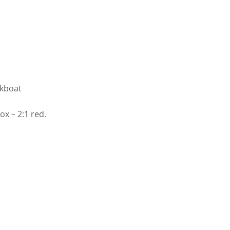
rkboat
ox – 2:1 red.