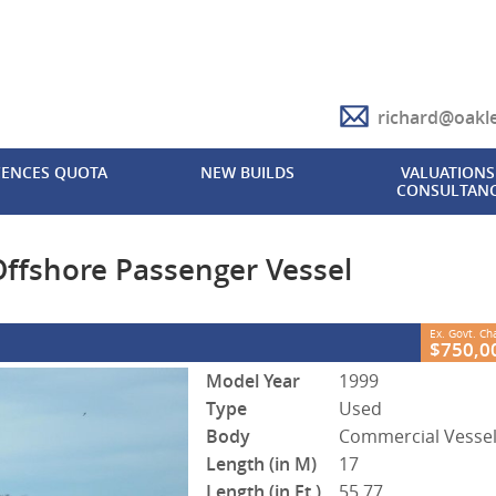
richard@oakl
CLOSE
CENCES QUOTA
NEW BUILDS
VALUATIONS 
CONSULTAN
re Passenger Vessel
2
vernment Charges
FB622
0
ffshore Passenger Vessel
Ex. Govt. C
$750,0
Model Year
1999
Type
Used
Body
Commercial Vesse
Length (in M)
17
Length (in Ft.)
55.77