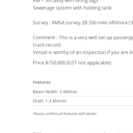
RIB – 3m alloy with lifting lugs
Sewerage system with holding tank
Survey : AMSA survey 2B 200 mile offshore (3 
Comment : This is a very well set up passenge
track record.
Vessel is worthy of an inspection if you are in
Price $750,000 (GST not applicable)
Features
Beam Width: 5 Metres
Draft: 1.4 Metres
Please confirm all features with dealer.