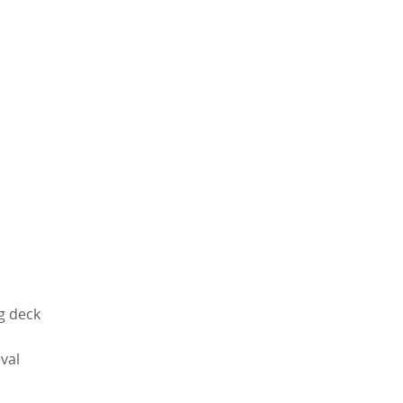
g deck
val