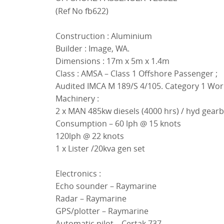
(Ref No fb622)
Construction : Aluminium
Builder : Image, WA.
Dimensions : 17m x 5m x 1.4m
Class : AMSA – Class 1 Offshore Passenger ;
Audited IMCA M 189/S 4/105. Category 1 Wo
Machinery :
2 x MAN 485kw diesels (4000 hrs) / hyd gearb
Consumption – 60 lph @ 15 knots
120lph @ 22 knots
1 x Lister /20kva gen set
Electronics :
Echo sounder – Raymarine
Radar – Raymarine
GPS/plotter – Raymarine
Automatic pilot – Certak 737