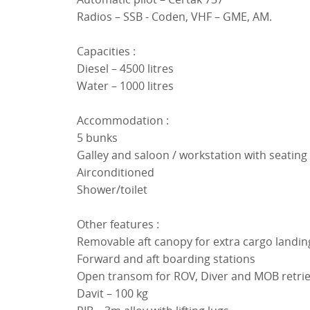
Radios – SSB - Coden, VHF – GME, AM.
Capacities :
Diesel – 4500 litres
Water – 1000 litres
Accommodation :
5 bunks
Galley and saloon / workstation with seating
Airconditioned
Shower/toilet
Other features :
Removable aft canopy for extra cargo landin
Forward and aft boarding stations
Open transom for ROV, Diver and MOB retrie
Davit – 100 kg