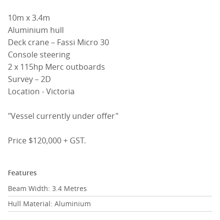
10m x 3.4m
Aluminium hull
Deck crane – Fassi Micro 30
Console steering
2 x 115hp Merc outboards
Survey – 2D
Location - Victoria
"Vessel currently under offer"
Price $120,000 + GST.
Features
Beam Width: 3.4 Metres
Hull Material: Aluminium