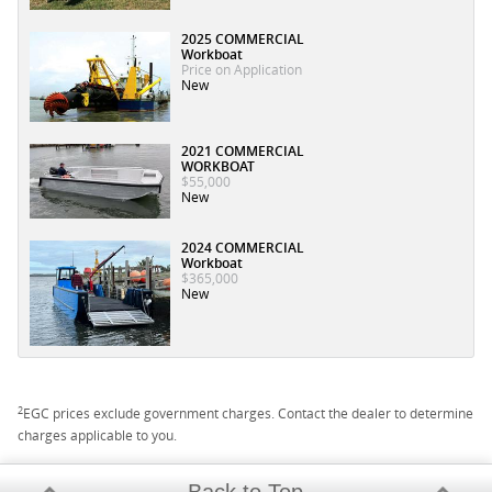
2025 COMMERCIAL
Workboat
Price on Application
New
2021 COMMERCIAL
WORKBOAT
$55,000
New
2024 COMMERCIAL
Workboat
$365,000
New
2
EGC prices exclude government charges. Contact the dealer to determine
charges applicable to you.