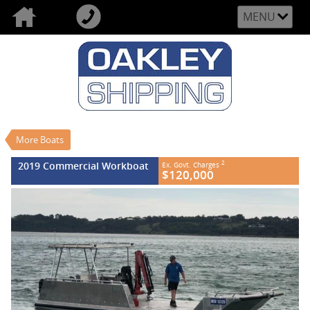
MENU
VALUE MY TRADE-IN
CLOSE
2019 Commercial Workboat
$120,000
2
EGC - Excluding Government Charges
Used
More Boats
#REF NO FB602
0
2019 Commercial Workboat
2
Ex. Govt. Charges
$120,000