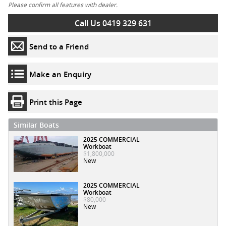
Please confirm all features with dealer.
Call Us 0419 329 631
Send to a Friend
Make an Enquiry
Print this Page
Similar Boats
2025 COMMERCIAL
Workboat
$1,800,000
New
2025 COMMERCIAL
Workboat
$80,000
New