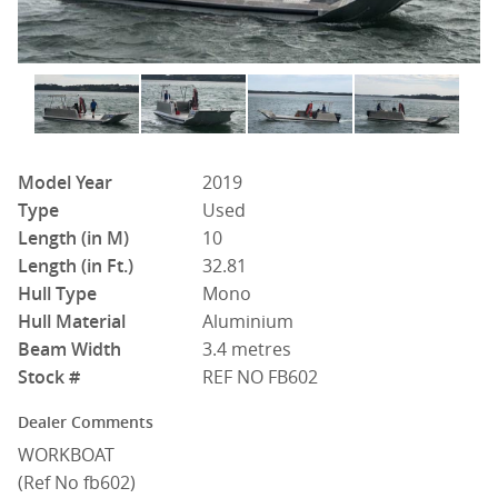
Model Year
2019
Type
Used
Length (in M)
10
Length (in Ft.)
32.81
Hull Type
Mono
Hull Material
Aluminium
Beam Width
3.4 metres
Stock #
REF NO FB602
Dealer Comments
WORKBOAT
(Ref No fb602)